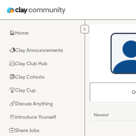
Skip to main content
Home
🏠
Clay Announcements
📣
Clay Club Hub
🤗
Clay Cohorts
🎒
Clay Cup
🏆
O
Discuss Anything
🌈
Newest
Introduce Yourself
👋
Share Jobs
💼