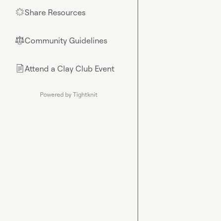
Share Resources
🌟
Community Guidelines
⚖︎
Attend a Clay Club Event
📄
Powered by Tightknit