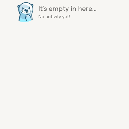
It's empty in here...
No activity yet!