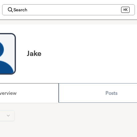
Search
⌘K
Jake
verview
Posts