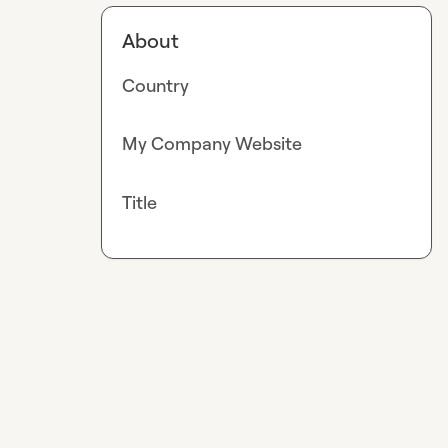
About
Country
My Company Website
Title