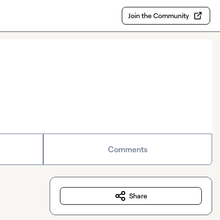
Join the Community
Comments
Share