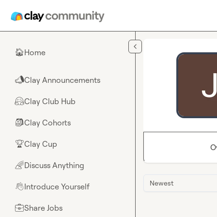
Skip to main content
Home
🏠
Clay Announcements
📣
Clay Club Hub
🤗
Clay Cohorts
🎒
Clay Cup
🏆
O
Discuss Anything
🌈
Newest
Introduce Yourself
👋
Share Jobs
💼