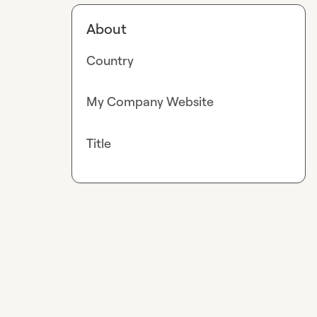
About
Country
My Company Website
Title