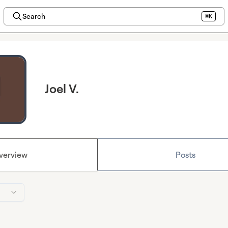
Search
⌘K
Joel V.
verview
Posts