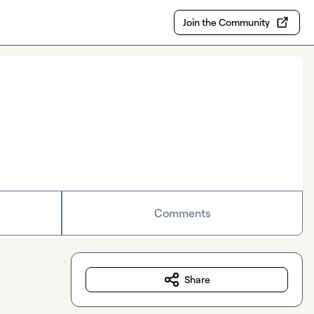
Join the Community
Comments
Share