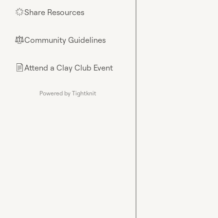
Share Resources
🌟
Community Guidelines
⚖︎
Attend a Clay Club Event
📄
Powered by Tightknit