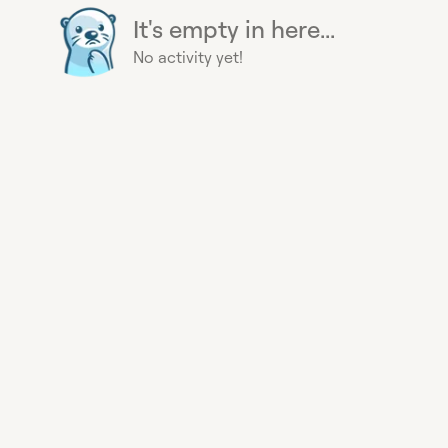
It's empty in here...
No activity yet!