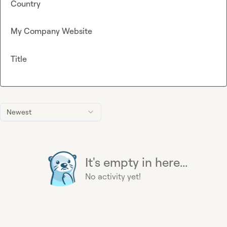
Country
My Company Website
Title
Newest
It's empty in here...
No activity yet!