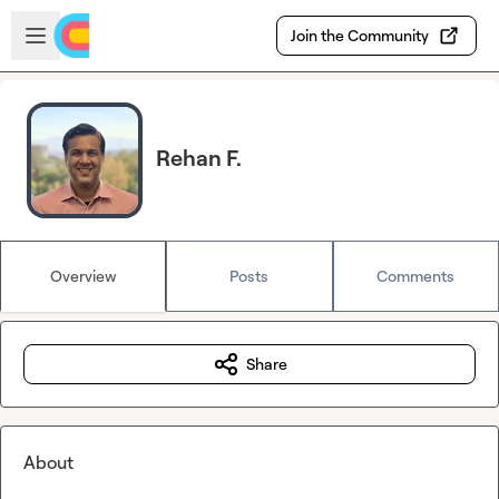
Skip to main content
Open sidebar
Join the Community
Rehan F.
Overview
Posts
Comments
Share
About