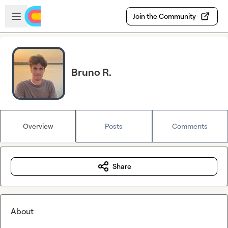
Skip to main content
Open sidebar
Join the Community
Bruno R.
Overview
Posts
Comments
Share
About