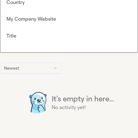
Country
My Company Website
Title
Newest
It's empty in here...
No activity yet!