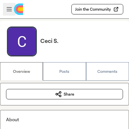
Skip to main content
Open sidebar
Join the Community
Ceci S.
Overview
Posts
Comments
Share
About