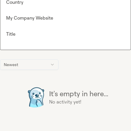
Country
My Company Website
Title
Newest
It's empty in here...
No activity yet!