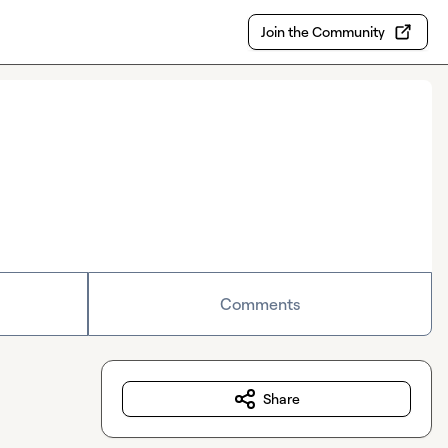
Join the Community
Comments
Share