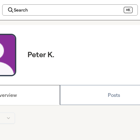
Search
⌘K
Peter K.
verview
Posts