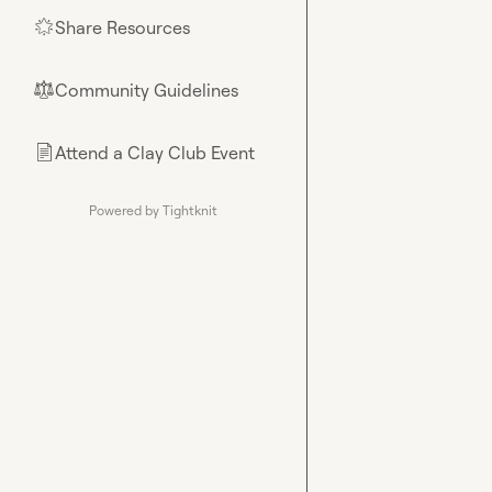
Share Resources
🌟
Community Guidelines
⚖︎
Attend a Clay Club Event
📄
Powered by Tightknit