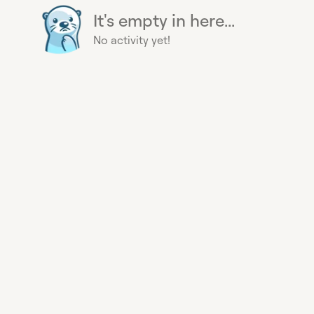
It's empty in here...
No activity yet!