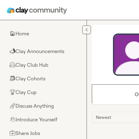
Skip to main content
Home
🏠
Clay Announcements
📣
Clay Club Hub
🤗
Clay Cohorts
🎒
Clay Cup
🏆
O
Discuss Anything
🌈
Newest
Introduce Yourself
👋
Share Jobs
💼