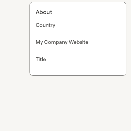
About
Country
My Company Website
Title