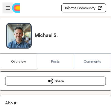
Skip to main content
Open sidebar
Join the Community
Michael S.
Overview
Posts
Comments
Share
About