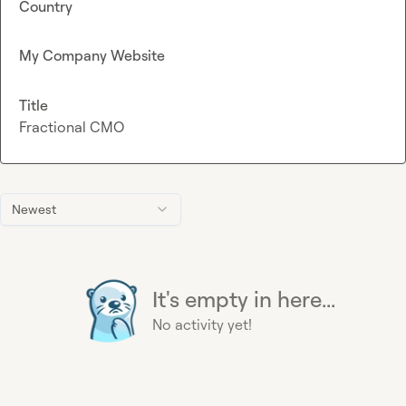
Country
My Company Website
Title
Fractional CMO
Newest
It's empty in here...
No activity yet!