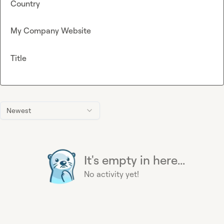
Country
My Company Website
Title
Newest
It's empty in here...
No activity yet!