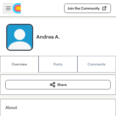
Skip to main content
Open sidebar
Join the Community
Andrea A.
Overview
Posts
Comments
Share
About