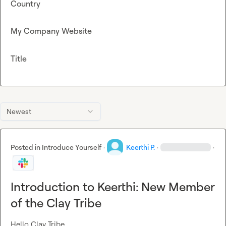
Country
My Company Website
Title
Newest
Posted in
Introduce Yourself
·
Keerthi P.
·
·
Introduction to Keerthi: New Member
of the Clay Tribe
Hello Clay Tribe,
