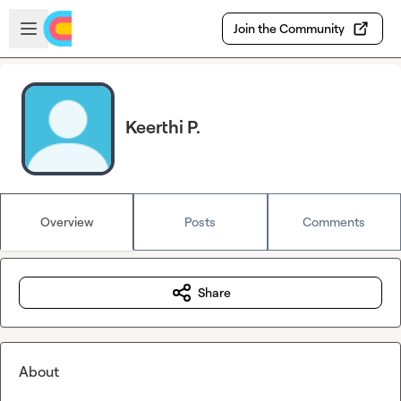
Skip to main content
Open sidebar
Join the Community
Keerthi P.
Overview
Posts
Comments
Share
About