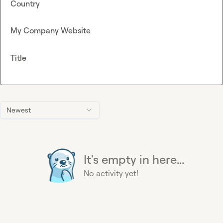
Country
My Company Website
Title
Newest
It's empty in here...
No activity yet!