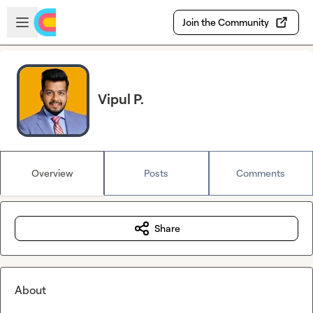
Skip to main content
Open sidebar
Join the Community
Vipul P.
Overview
Posts
Comments
Share
About