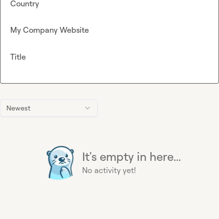
Country
My Company Website
Title
Newest
It's empty in here...
No activity yet!