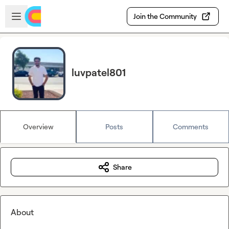
Skip to main content
Open sidebar
Join the Community
luvpatel801
Overview
Posts
Comments
Share
About