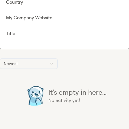
Country
My Company Website
Title
Newest
It's empty in here...
No activity yet!