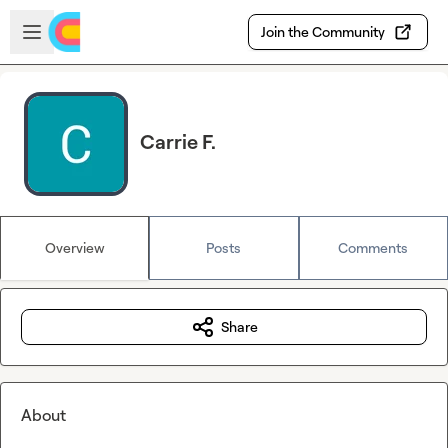
Skip to main content
Open sidebar
Join the Community
Carrie F.
Overview
Posts
Comments
Share
About