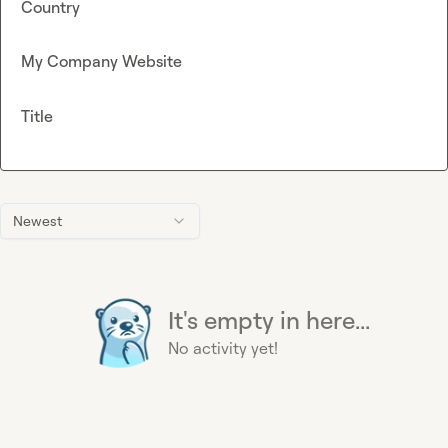
Country
My Company Website
Title
Newest
It's empty in here...
No activity yet!