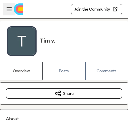
Skip to main content
Open sidebar
Join the Community
Tim v.
Overview
Posts
Comments
Share
About