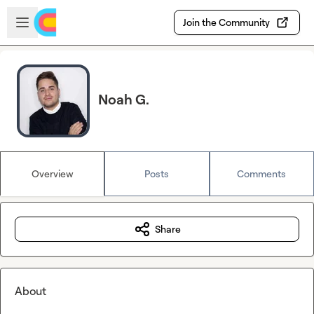
Skip to main content
Open sidebar
Join the Community
Noah G.
Overview
Posts
Comments
Share
About