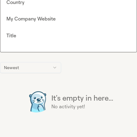
Country
My Company Website
Title
Newest
It's empty in here...
No activity yet!