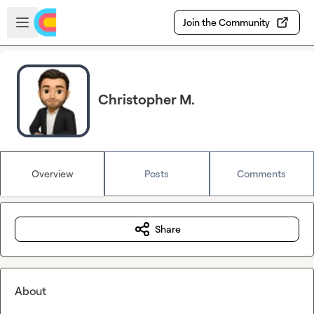
Skip to main content
Open sidebar
Join the Community
Christopher M.
Overview
Posts
Comments
Share
About