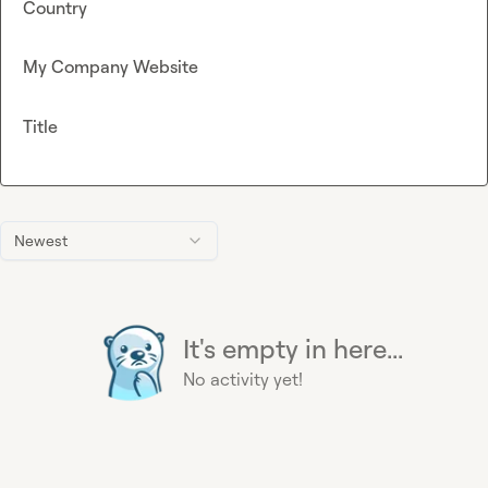
Country
My Company Website
Title
Newest
It's empty in here...
No activity yet!