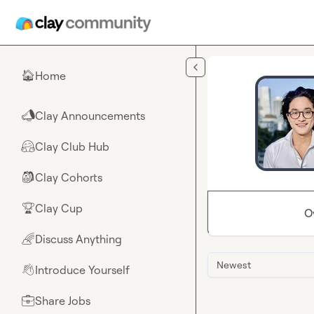
Skip to main content
Home
🏠
Clay Announcements
📣
Clay Club Hub
🤗
Clay Cohorts
🎒
Clay Cup
🏆
O
Discuss Anything
🌈
Newest
Introduce Yourself
👋
Share Jobs
💼