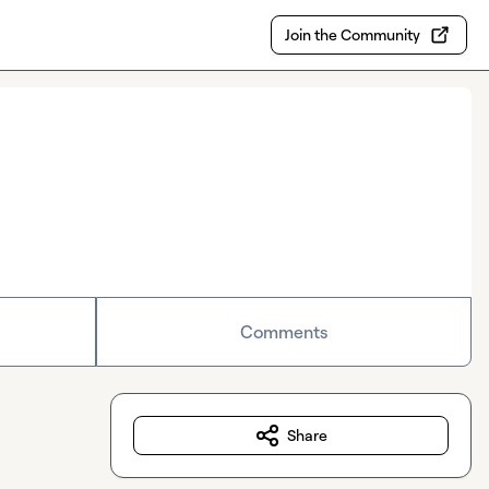
Join the Community
Comments
Share