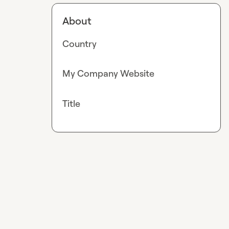
About
Country
My Company Website
Title