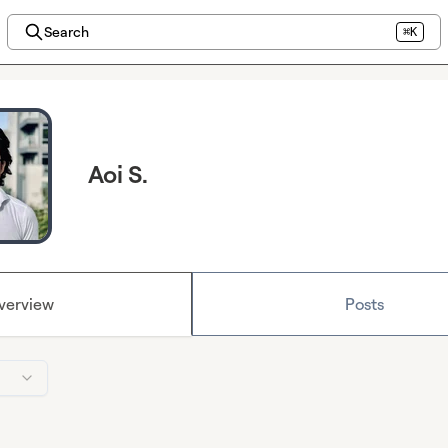
Search
⌘K
Aoi S.
verview
Posts