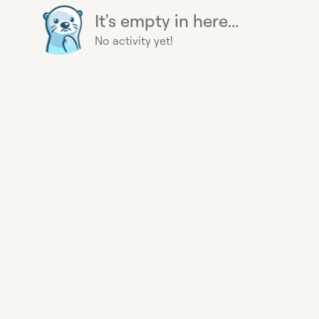
It's empty in here...
No activity yet!