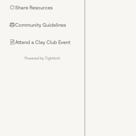
Share Resources
🌟
Community Guidelines
⚖︎
Attend a Clay Club Event
📄
Powered by Tightknit