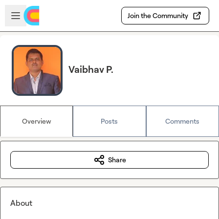
Skip to main content
Open sidebar
Join the Community
Vaibhav P.
Overview
Posts
Comments
Share
About