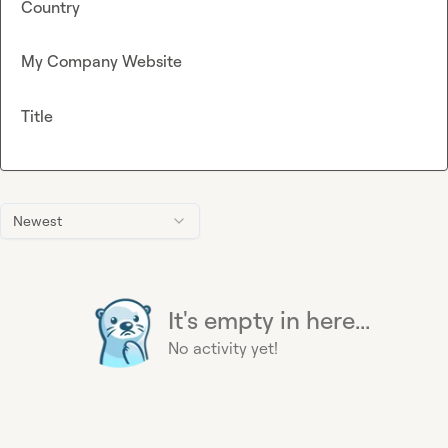
Country
My Company Website
Title
Newest
It's empty in here...
No activity yet!