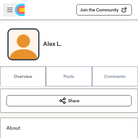
Skip to main content
Open sidebar
Join the Community
Alex L.
Overview
Posts
Comments
Share
About