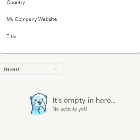
Country
My Company Website
Title
Newest
It's empty in here...
No activity yet!