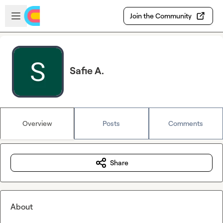
Skip to main content
Open sidebar
Join the Community
Safie A.
Overview
Posts
Comments
Share
About