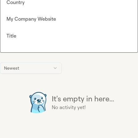
Country
My Company Website
Title
Newest
It's empty in here...
No activity yet!