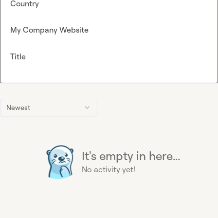
Country
My Company Website
Title
Newest
It's empty in here...
No activity yet!