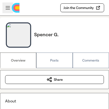
Skip to main content
Open sidebar
Join the Community
Spencer G.
Overview
Posts
Comments
Share
About