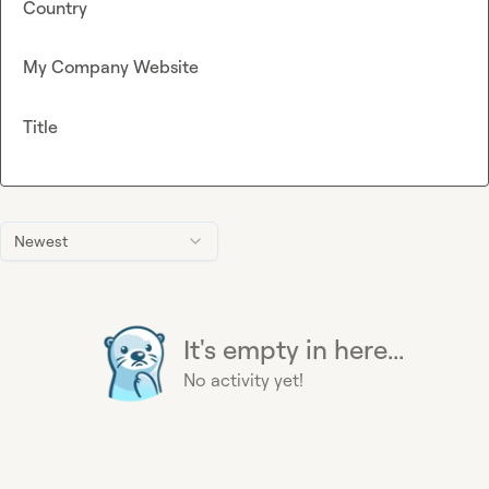
Country
My Company Website
Title
Newest
It's empty in here...
No activity yet!