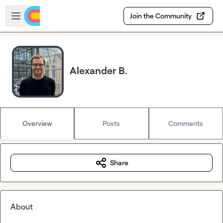
Skip to main content
Open sidebar
Join the Community
Alexander B.
Overview
Posts
Comments
Share
About