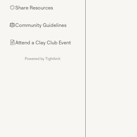
Share Resources
🌟
Community Guidelines
⚖︎
Attend a Clay Club Event
📄
Powered by Tightknit