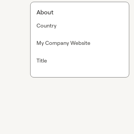
About
Country
My Company Website
Title