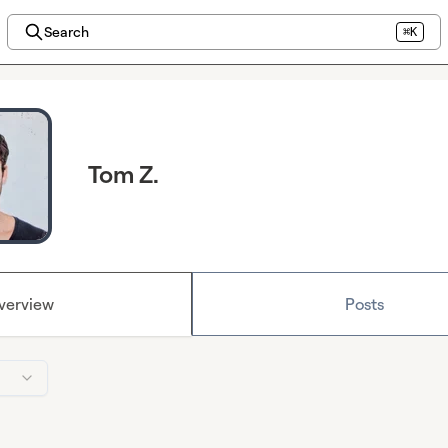
Search
⌘K
Tom Z.
verview
Posts