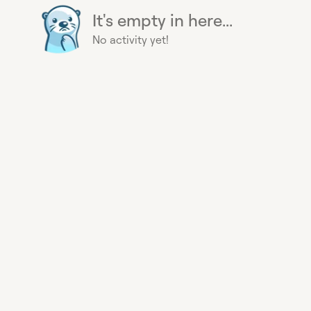
It's empty in here...
No activity yet!