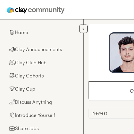
Skip to main content
Home
🏠
Clay Announcements
📣
Clay Club Hub
🤗
Clay Cohorts
🎒
Clay Cup
🏆
O
Discuss Anything
🌈
Newest
Introduce Yourself
👋
Share Jobs
💼