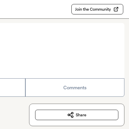
Join the Community
Comments
Share