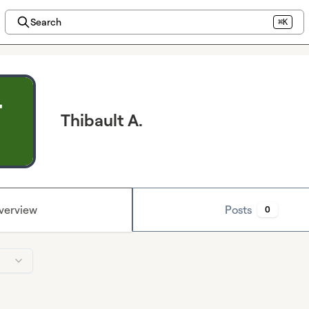
Search
⌘K
Thibault A.
verview
Posts
0