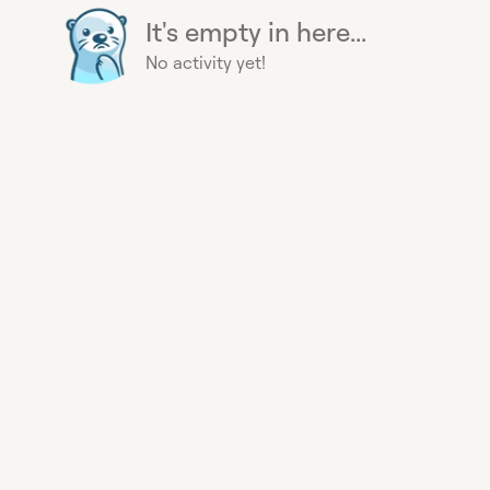
It's empty in here...
No activity yet!