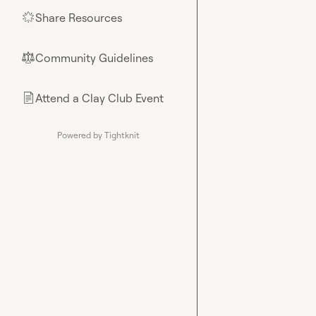
Share Resources
🌟
Community Guidelines
⚖︎
Attend a Clay Club Event
📄
Powered by Tightknit