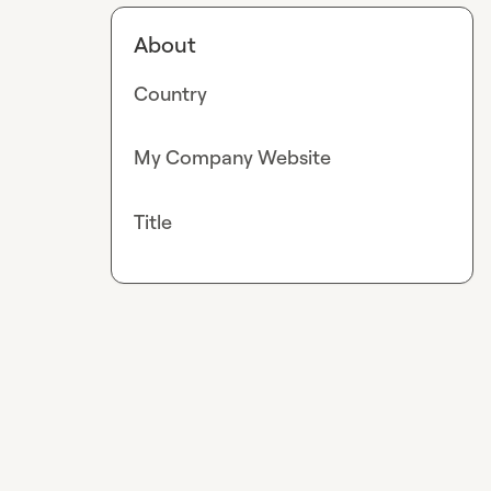
About
Country
My Company Website
Title