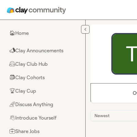
Skip to main content
Home
🏠
Clay Announcements
📣
Clay Club Hub
🤗
Clay Cohorts
🎒
Clay Cup
🏆
O
Discuss Anything
🌈
Newest
Introduce Yourself
👋
Share Jobs
💼