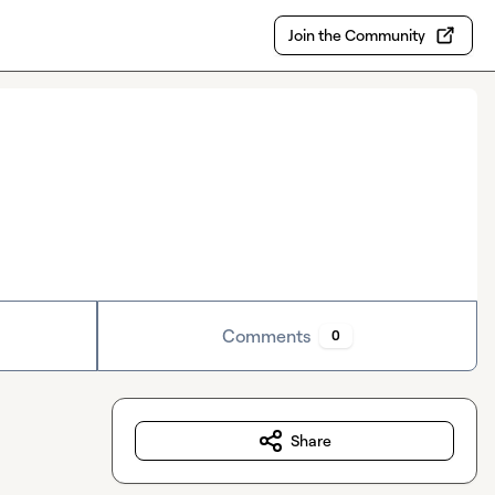
Join the Community
Comments
0
Share