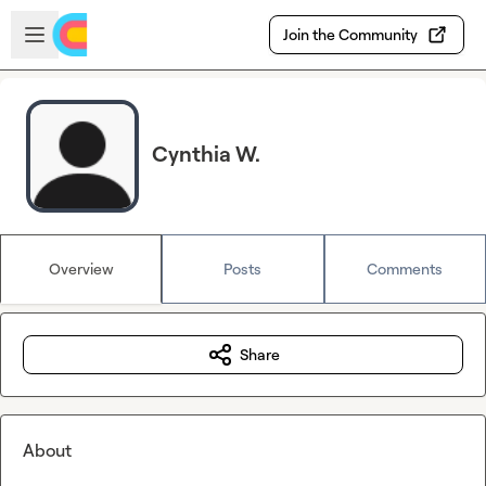
Skip to main content
Open sidebar
Join the Community
Cynthia W.
Overview
Posts
Comments
Share
About