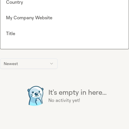
Country
My Company Website
Title
Newest
It's empty in here...
No activity yet!