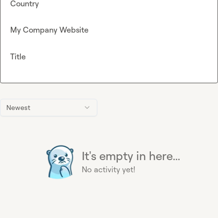
Country
My Company Website
Title
Newest
It's empty in here...
No activity yet!