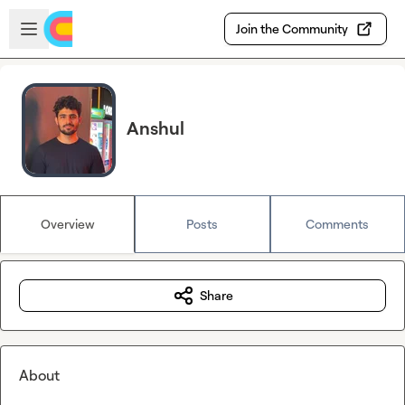
Skip to main content
Open sidebar
Join the Community
Anshul
Overview
Posts
Comments
Share
About