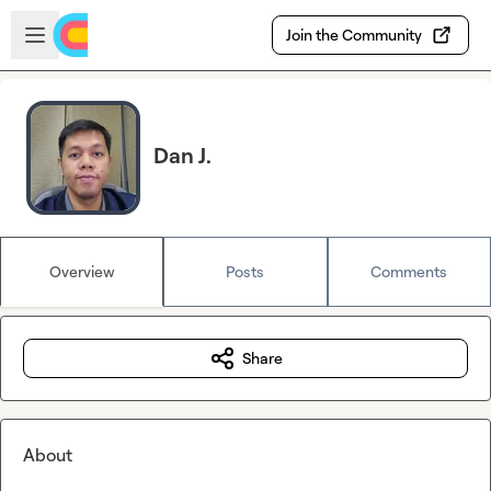
Skip to main content
Open sidebar
Join the Community
Dan J.
Overview
Posts
Comments
Share
About