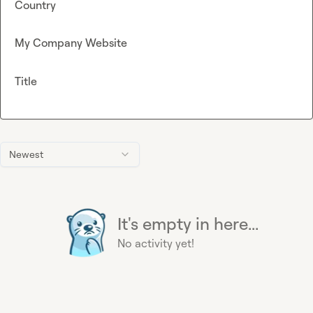
Country
My Company Website
Title
Newest
It's empty in here...
No activity yet!