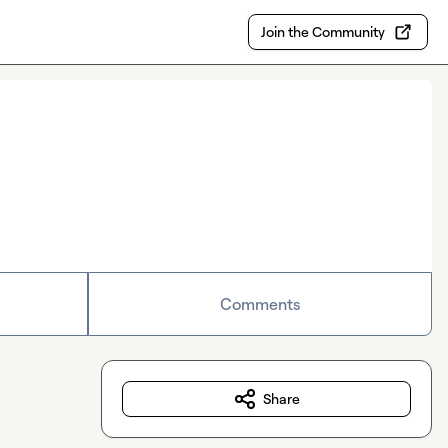
Join the Community
Comments
Share