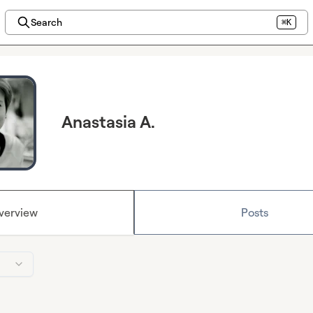
Search
⌘K
Anastasia A.
verview
Posts