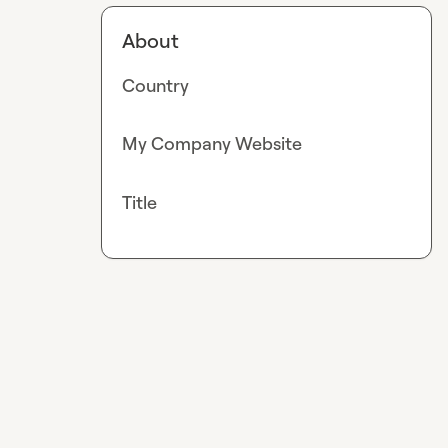
About
Country
My Company Website
Title