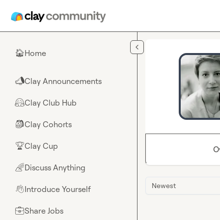
Skip to main content
Home
🏠
Clay Announcements
📣
Clay Club Hub
🤗
Clay Cohorts
🎒
Clay Cup
🏆
O
Discuss Anything
🌈
Newest
Introduce Yourself
👋
Share Jobs
💼