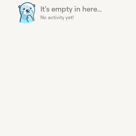
It's empty in here...
No activity yet!