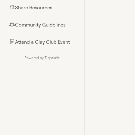
Share Resources
🌟
Community Guidelines
⚖︎
Attend a Clay Club Event
📄
Powered by Tightknit