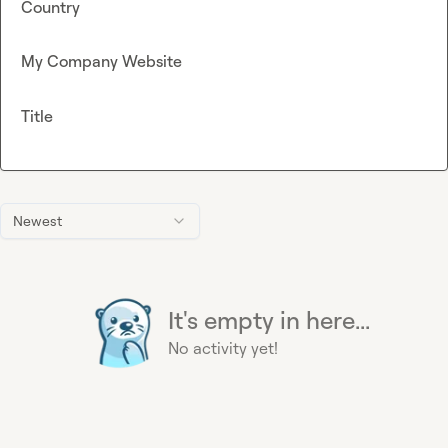
Country
My Company Website
Title
Newest
It's empty in here...
No activity yet!