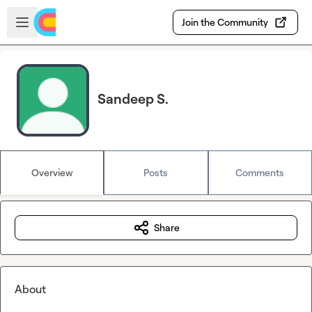
Skip to main content
Open sidebar
Join the Community
Sandeep S.
Overview
Posts
Comments
Share
About