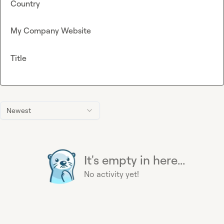
Country
My Company Website
Title
Newest
It's empty in here...
No activity yet!