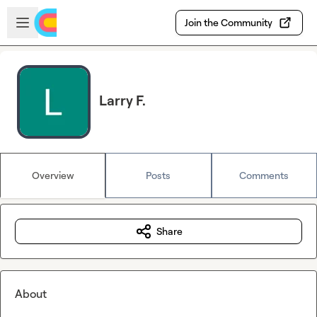
Skip to main content
Open sidebar
Join the Community
Larry F.
Overview
Posts
Comments
Share
About