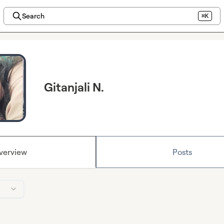
Search
⌘K
Gitanjali N.
verview
Posts