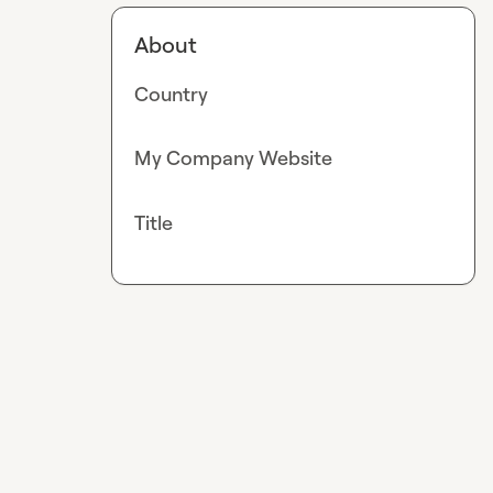
About
Country
My Company Website
Title