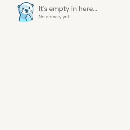
It's empty in here...
No activity yet!