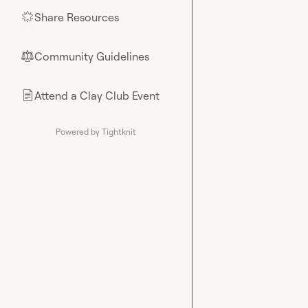
Share Resources
🌟
Community Guidelines
⚖︎
Attend a Clay Club Event
📄
Powered by Tightknit