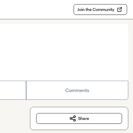
Join the Community
Comments
Share