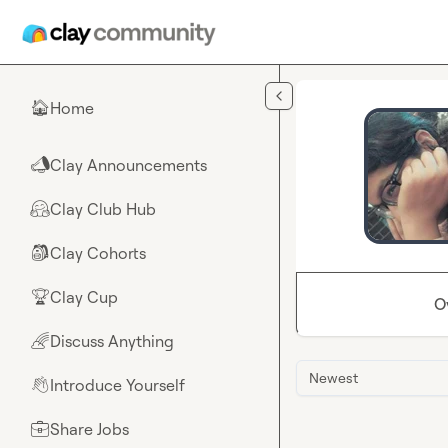
Skip to main content
Home
🏠
Clay Announcements
📣
Clay Club Hub
🤗
Clay Cohorts
🎒
Clay Cup
🏆
O
Discuss Anything
🌈
Newest
Introduce Yourself
👋
Share Jobs
💼