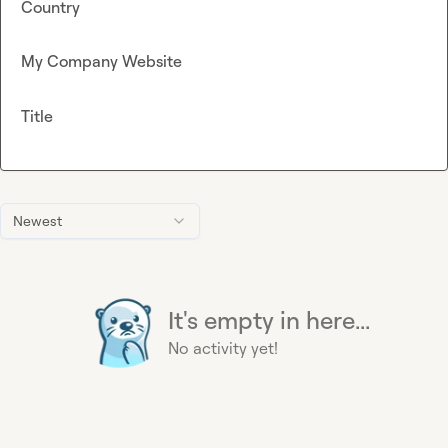
Country
My Company Website
Title
Newest
It's empty in here...
No activity yet!