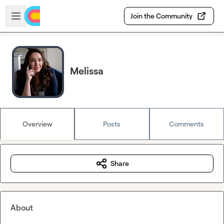
Skip to main content
Open sidebar
Join the Community
Melissa
Overview
Posts
Comments
Share
About