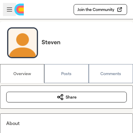
Skip to main content
Open sidebar
Join the Community
Steven
Overview
Posts
Comments
Share
About