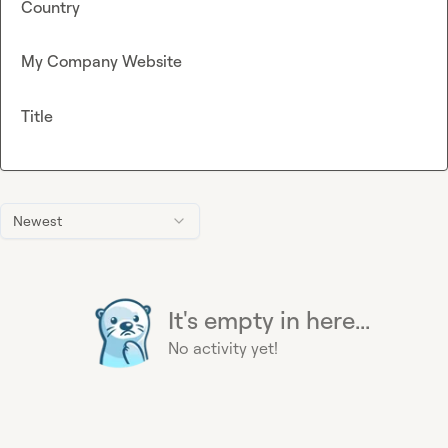
Country
My Company Website
Title
Newest
It's empty in here...
No activity yet!