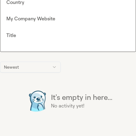
Country
My Company Website
Title
Newest
It's empty in here...
No activity yet!