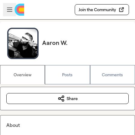
Skip to main content
Open sidebar
Join the Community
Aaron W.
Overview
Posts
Comments
Share
About