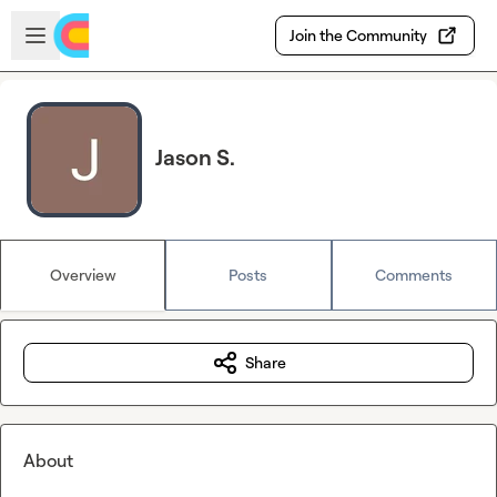
Skip to main content
Open sidebar
Join the Community
Jason S.
Overview
Posts
Comments
Share
About