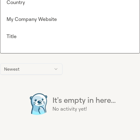
Country
My Company Website
Title
Newest
It's empty in here...
No activity yet!