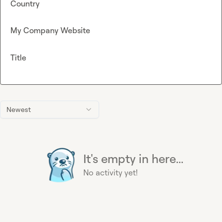
Country
My Company Website
Title
Newest
It's empty in here...
No activity yet!