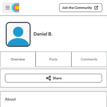
Skip to main content
Open sidebar
Join the Community
Daniel B.
Overview
Posts
Comments
Share
About