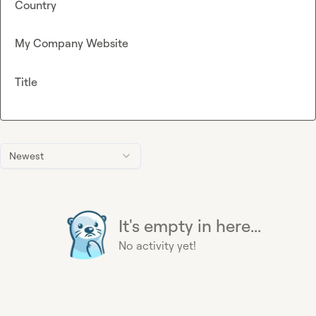
Country
My Company Website
Title
Newest
It's empty in here...
No activity yet!