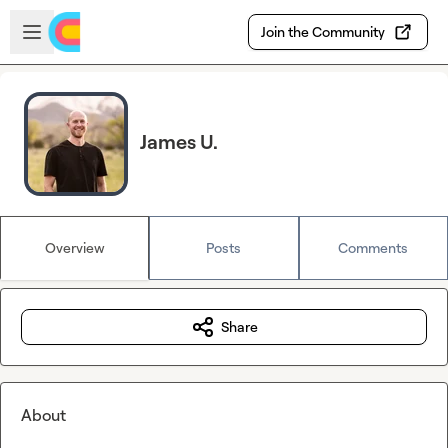
Skip to main content
Open sidebar
Join the Community
James U.
Overview
Posts
Comments
Share
About