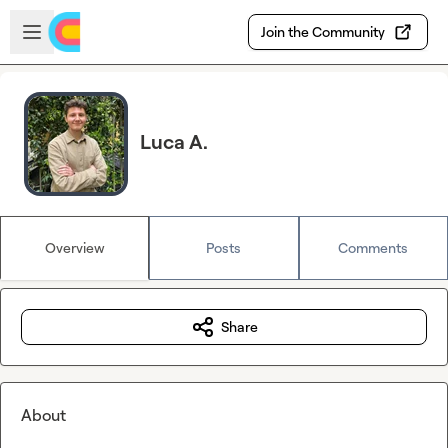
Skip to main content
Open sidebar
Join the Community
Luca A.
Overview
Posts
Comments
Share
About