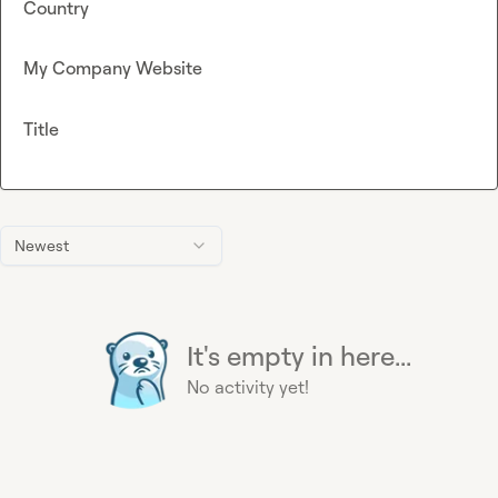
Country
My Company Website
Title
Newest
It's empty in here...
No activity yet!