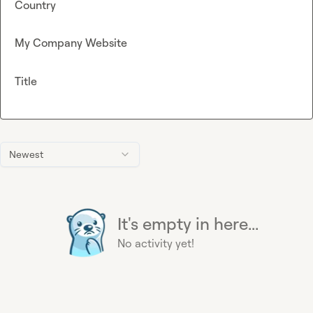
Country
My Company Website
Title
Newest
It's empty in here...
No activity yet!