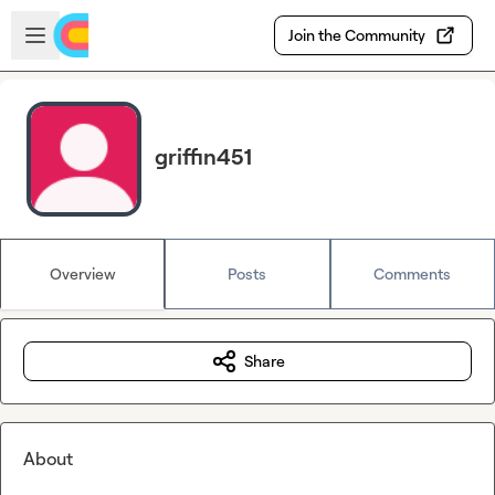
Skip to main content
Open sidebar
Join the Community
griffin451
Overview
Posts
Comments
Share
About