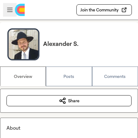
Skip to main content
Open sidebar
Join the Community
Alexander S.
Overview
Posts
Comments
Share
About