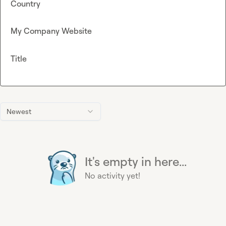
Country
My Company Website
Title
Newest
It's empty in here...
No activity yet!