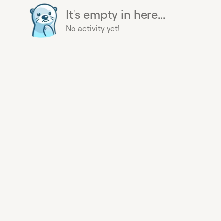
It's empty in here...
No activity yet!