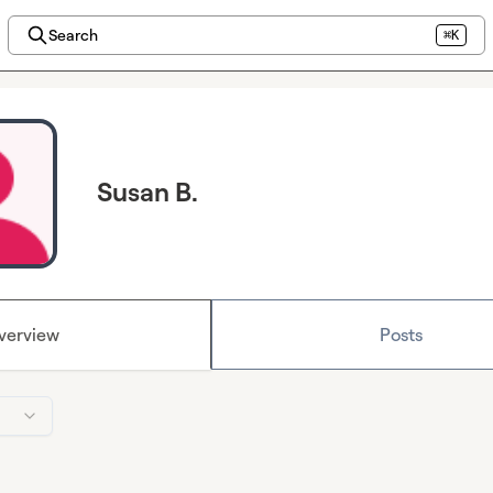
Search
⌘K
Susan B.
verview
Posts