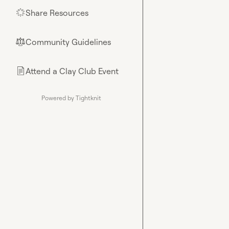
Share Resources
🌟
Community Guidelines
⚖︎
Attend a Clay Club Event
📄
Powered by Tightknit