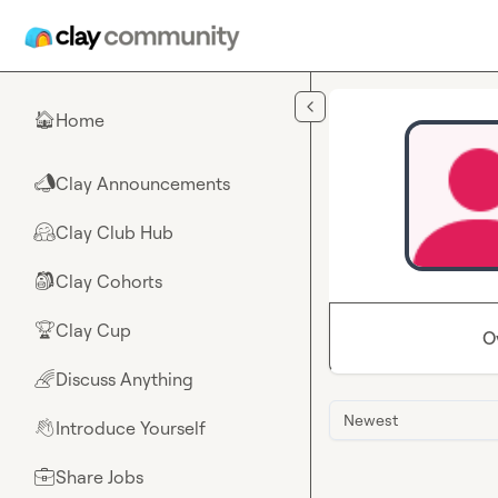
Skip to main content
Home
🏠
Clay Announcements
📣
Clay Club Hub
🤗
Clay Cohorts
🎒
Clay Cup
🏆
O
Discuss Anything
🌈
Newest
Introduce Yourself
👋
Share Jobs
💼