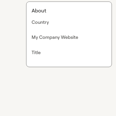
About
Country
My Company Website
Title