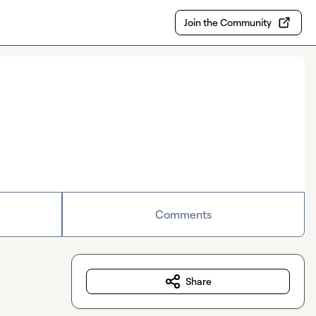
Join the Community
Comments
Share