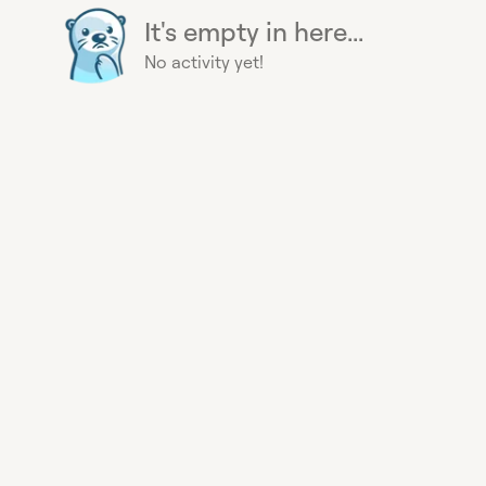
It's empty in here...
No activity yet!