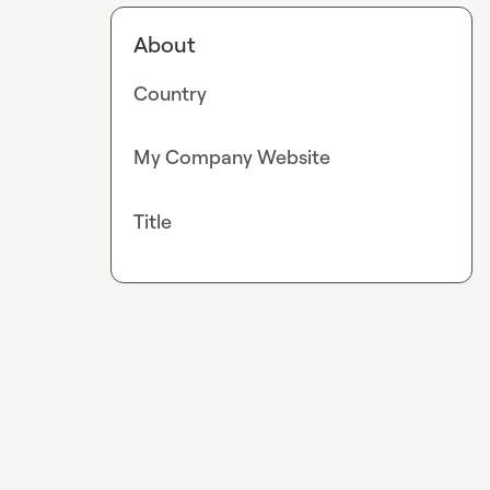
About
Country
My Company Website
Title