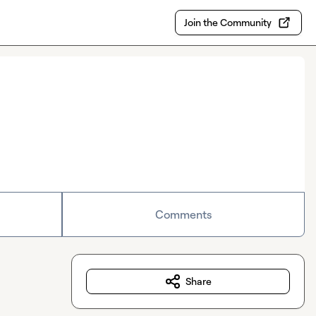
Join the Community
Comments
Share