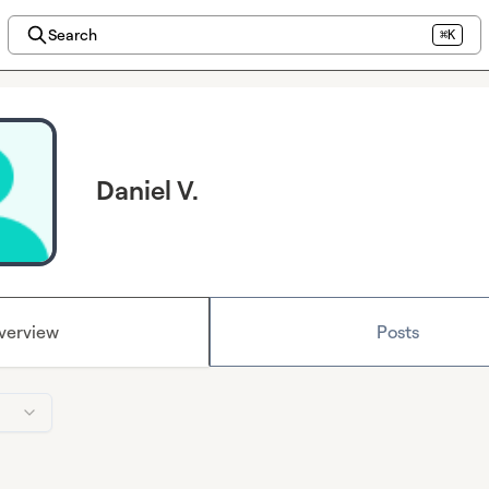
Search
⌘K
Daniel V.
verview
Posts