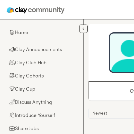
Skip to main content
Home
🏠
Clay Announcements
📣
Clay Club Hub
🤗
Clay Cohorts
🎒
Clay Cup
🏆
O
Discuss Anything
🌈
Newest
Introduce Yourself
👋
Share Jobs
💼