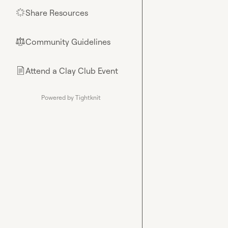
Share Resources
🌟
Community Guidelines
⚖︎
Attend a Clay Club Event
📄
Powered by Tightknit