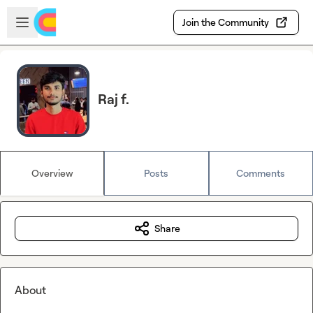
Skip to main content
Open sidebar
Join the Community
Raj f.
Overview
Posts
Comments
Share
About