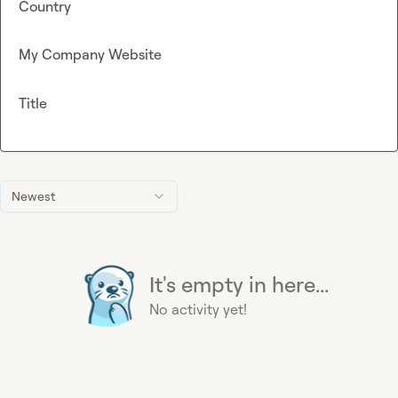
Country
My Company Website
Title
Newest
It's empty in here...
No activity yet!