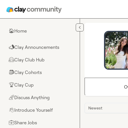
Skip to main content
Home
🏠
Clay Announcements
📣
Clay Club Hub
🤗
Clay Cohorts
🎒
Clay Cup
🏆
O
Discuss Anything
🌈
Newest
Introduce Yourself
👋
Share Jobs
💼