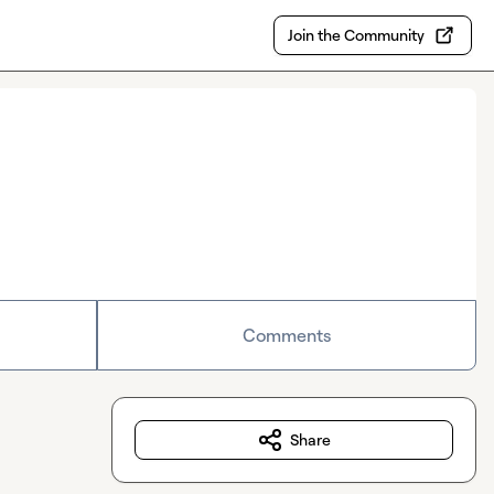
Join the Community
Comments
Share