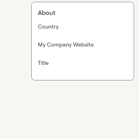
About
Country
My Company Website
Title