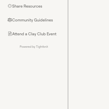
Share Resources
🌟
Community Guidelines
⚖︎
Attend a Clay Club Event
📄
Powered by Tightknit