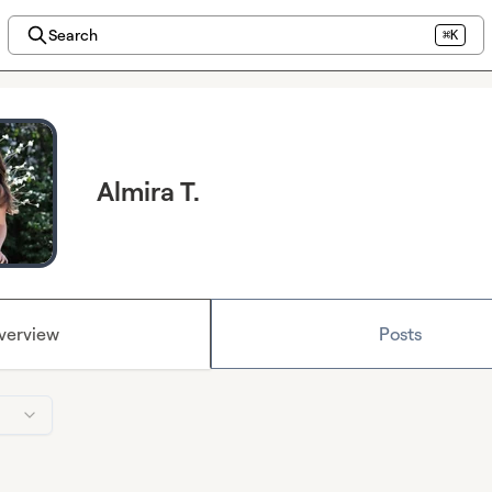
Search
⌘K
Almira T.
verview
Posts