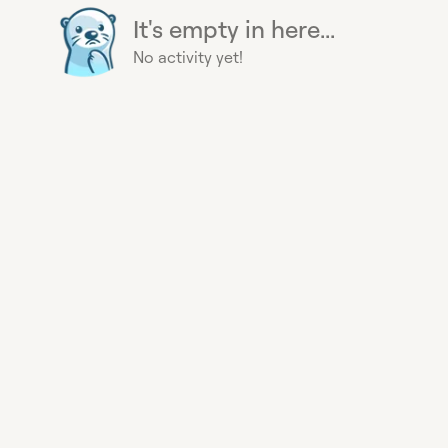
It's empty in here...
No activity yet!