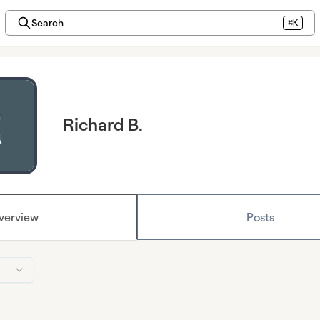
Search
⌘K
Richard B.
verview
Posts