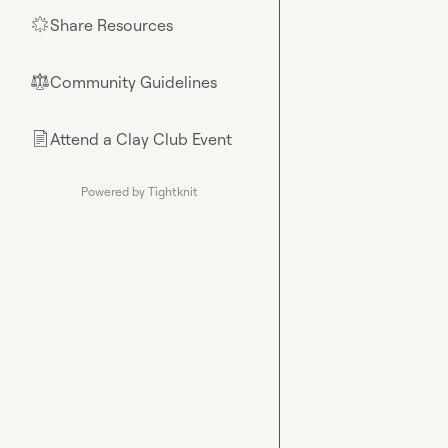
Share Resources
🌟
Community Guidelines
⚖︎
Attend a Clay Club Event
📄
Powered by Tightknit