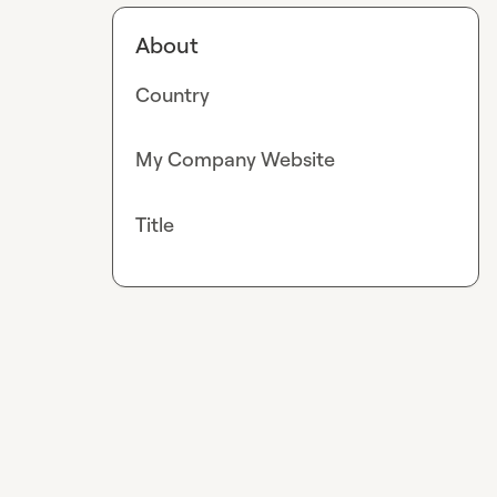
About
Country
My Company Website
Title