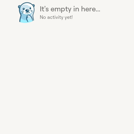
It's empty in here...
No activity yet!