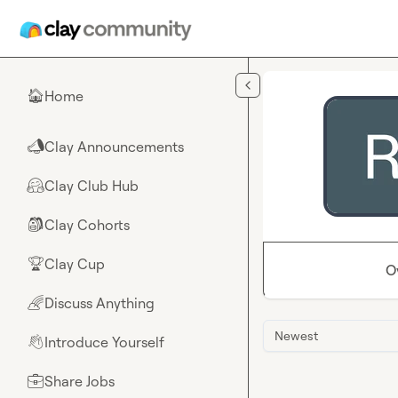
Skip to main content
Home
🏠
Clay Announcements
📣
Clay Club Hub
🤗
Clay Cohorts
🎒
Clay Cup
🏆
O
Discuss Anything
🌈
Newest
Introduce Yourself
👋
Share Jobs
💼