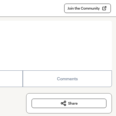
Join the Community
Comments
Share