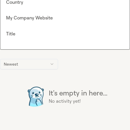
Country
My Company Website
Title
Newest
It's empty in here...
No activity yet!