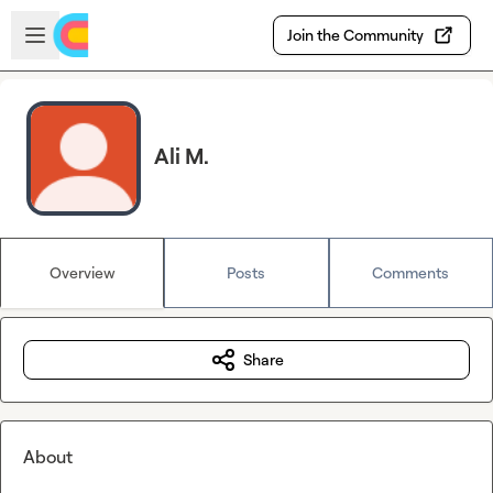
Skip to main content
Open sidebar
Join the Community
Ali M.
Overview
Posts
Comments
Share
About