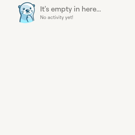
It's empty in here...
No activity yet!