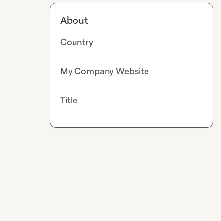
About
Country
My Company Website
Title