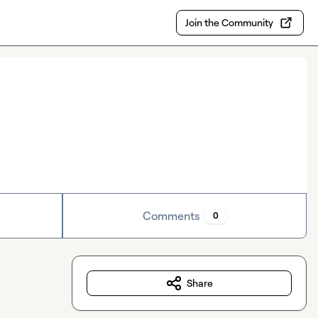
Join the Community
Comments
0
Share