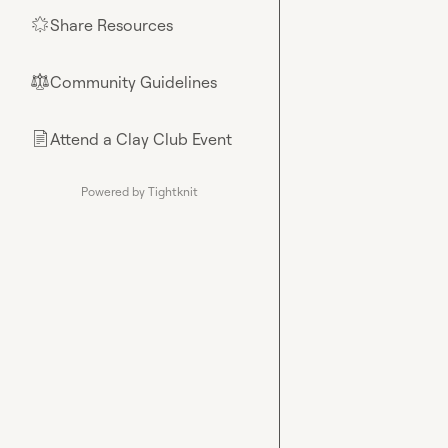
Share Resources
🌟
Community Guidelines
⚖︎
Attend a Clay Club Event
📄
Powered by Tightknit