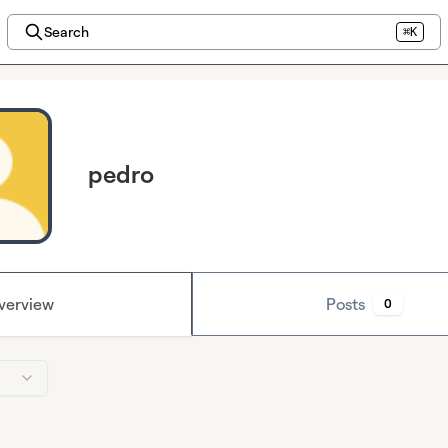
Search
⌘K
pedro
verview
Posts
0