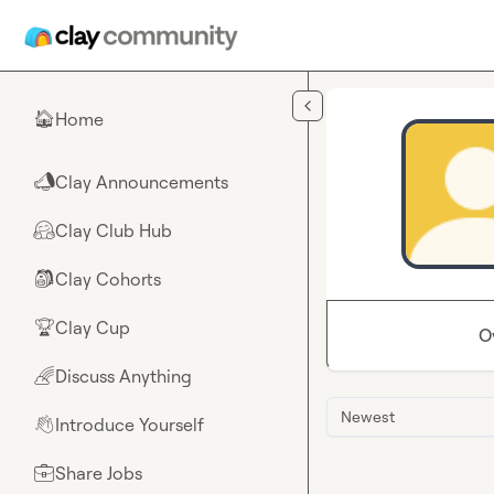
Skip to main content
Home
🏠
Clay Announcements
📣
Clay Club Hub
🤗
Clay Cohorts
🎒
Clay Cup
🏆
O
Discuss Anything
🌈
Newest
Introduce Yourself
👋
Share Jobs
💼