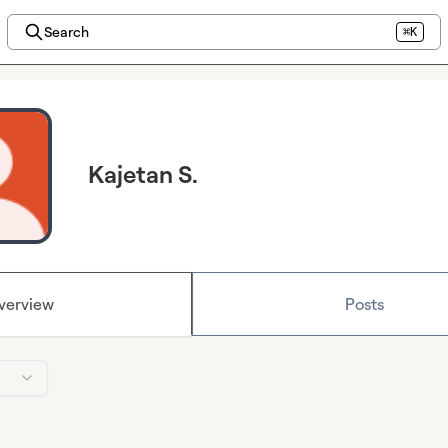
Search
⌘K
Kajetan S.
verview
Posts