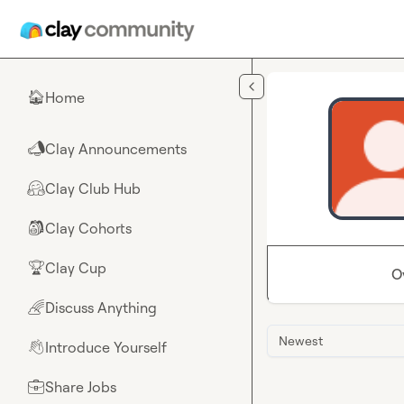
Skip to main content
Home
🏠
Clay Announcements
📣
Clay Club Hub
🤗
Clay Cohorts
🎒
Clay Cup
🏆
O
Discuss Anything
🌈
Newest
Introduce Yourself
👋
Share Jobs
💼