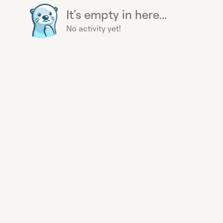
It's empty in here...
No activity yet!