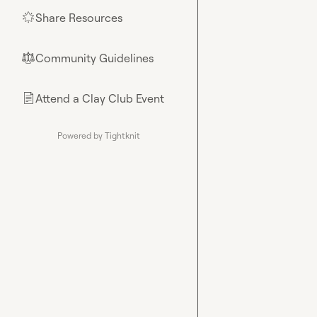
Share Resources
🌟
Community Guidelines
⚖︎
Attend a Clay Club Event
📄
Powered by Tightknit