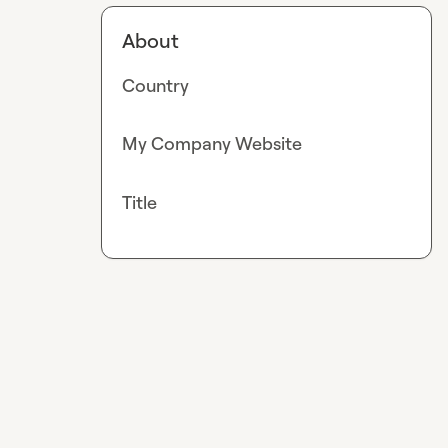
About
Country
My Company Website
Title