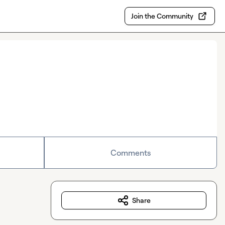
Join the Community
Comments
Share