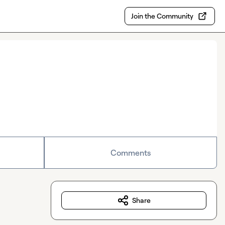
Join the Community
Comments
Share