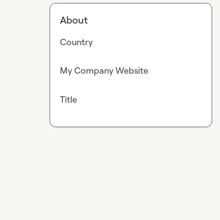
About
Country
My Company Website
Title