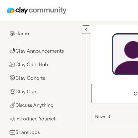
Skip to main content
Home
🏠
Clay Announcements
📣
Clay Club Hub
🤗
Clay Cohorts
🎒
Clay Cup
🏆
O
Discuss Anything
🌈
Newest
Introduce Yourself
👋
Share Jobs
💼