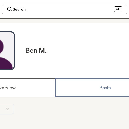
Search
⌘K
Ben M.
verview
Posts