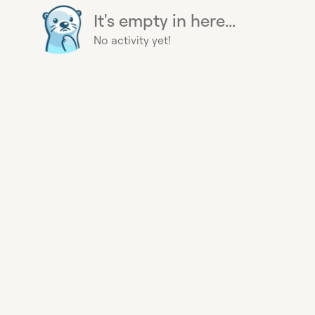
It's empty in here...
No activity yet!