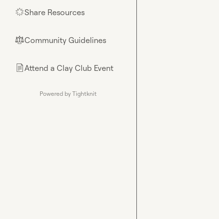
Share Resources
🌟
Community Guidelines
⚖︎
Attend a Clay Club Event
📄
Powered by Tightknit