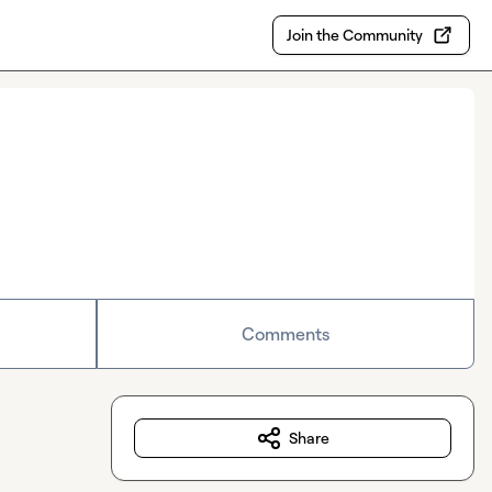
Join the Community
Comments
Share