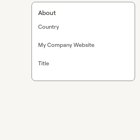
About
Country
My Company Website
Title