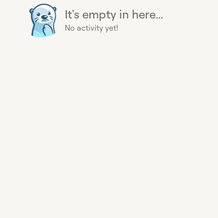
It's empty in here...
No activity yet!