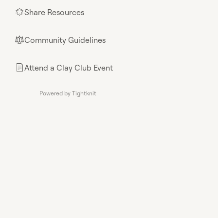
Share Resources
🌟
Community Guidelines
⚖︎
Attend a Clay Club Event
📄
Powered by Tightknit