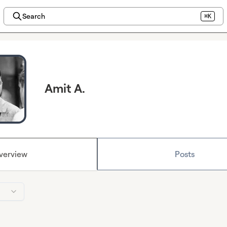
Search
⌘K
Amit A.
verview
Posts