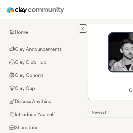
Skip to main content
Home
🏠
Clay Announcements
📣
Clay Club Hub
🤗
Clay Cohorts
🎒
Clay Cup
🏆
O
Discuss Anything
🌈
Newest
Introduce Yourself
👋
Share Jobs
💼