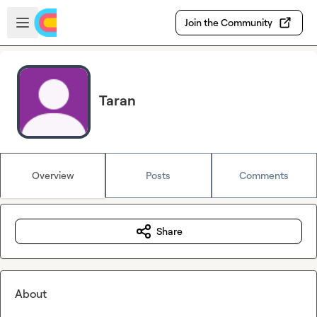
Skip to main content
Open sidebar
Join the Community
Taran
Overview
Posts
Comments
Share
About