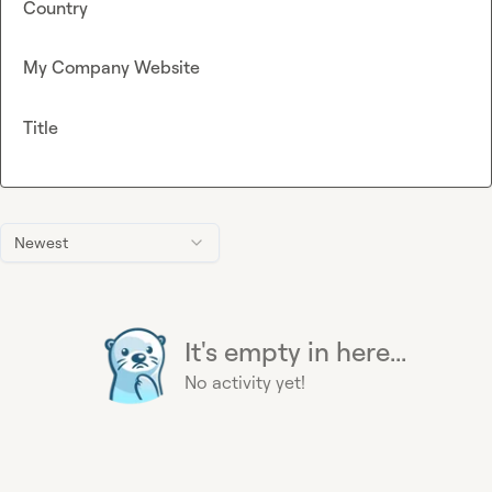
Country
My Company Website
Title
Newest
It's empty in here...
No activity yet!